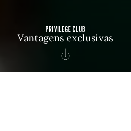
PRIVILEGE CLUB
Vantagens exclusivas
Home
>
Solverde Privilege Club
PRIVILEGE CLUB
Clube Exclusivo Solverde