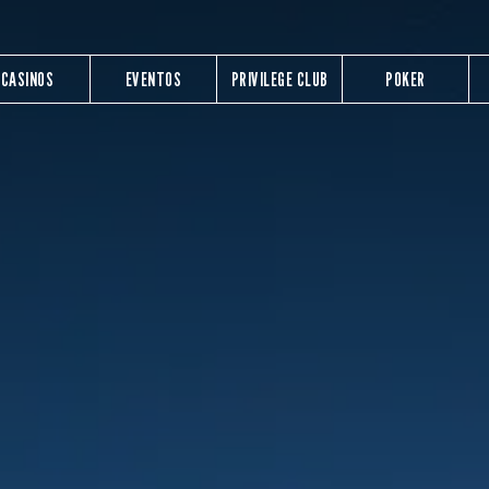
CASINOS
EVENTOS
PRIVILEGE CLUB
POKER