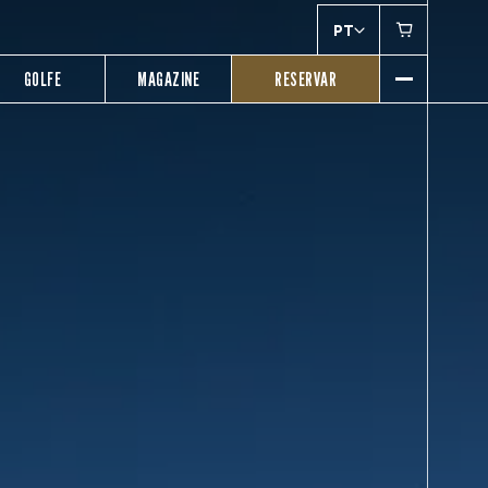
PT
GOLFE
MAGAZINE
RESERVAR