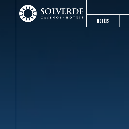
HOTÉIS