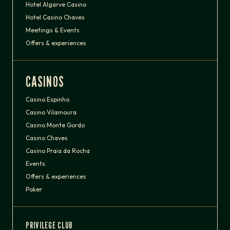
Hotel Algarve Casino
Hotel Casino Chaves
Meetings & Events
Offers & experiences
CASINOS
Casino Espinho
Casino Vilamoura
Casino Monte Gordo
Casino Chaves
Casino Praia da Rocha
Events
Offers & experiences
Poker
PRIVILEGE CLUB