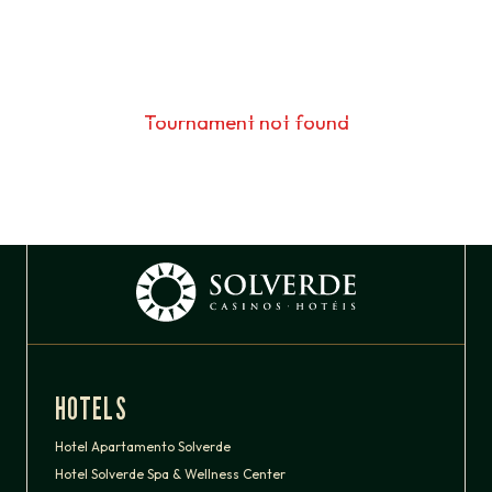
EN
Tournament not found
HOTELS
Hotel Apartamento Solverde
Hotel Solverde Spa & Wellness Center