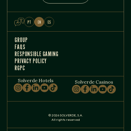
PT
EN
ES
GROUP
FAQS
RESPONSIBLE GAMING
PRIVACY POLICY
RGPC
Solverde Hotels
Solverde Casinos
©
2026
SOLVERDE, S.A.
All rights reserved