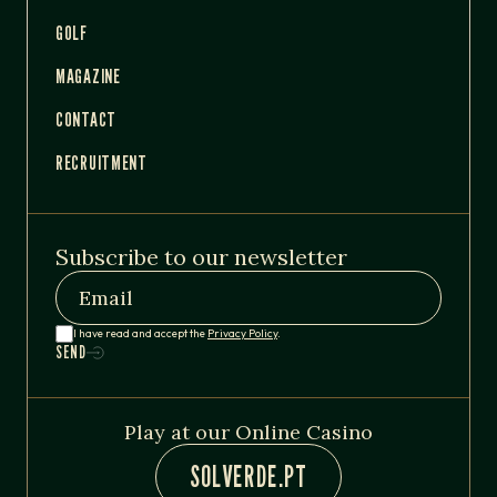
GOLF
MAGAZINE
CONTACT
RECRUITMENT
Subscribe to our newsletter
I have read and accept the
Privacy Policy
.
SEND
Play at our Online Casino
SOLVERDE.PT